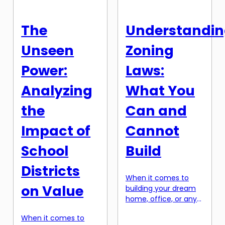
pressure to make it
good mortgage deal
feel like home. The
and getting your
thought of
dream home. In this
The
Understandi
decorating your new
article, […]
home may seem
Unseen
Zoning
daunting, especially
when you’re […]
Power:
Laws:
Analyzing
What You
the
Can and
Impact of
Cannot
School
Build
Districts
When it comes to
on Value
building your dream
home, office, or any
other structure, one
When it comes to
of the most