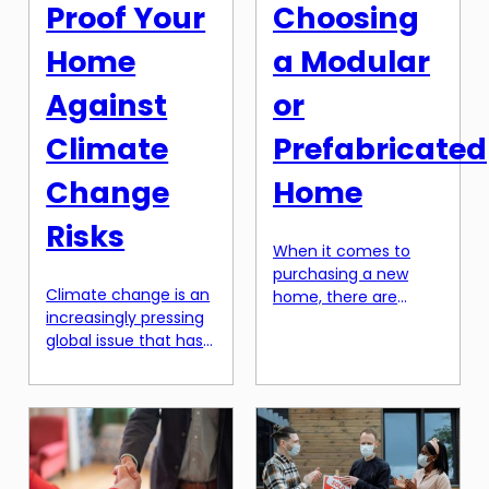
home technology, […]
your chances of […]
Proof Your
Choosing
Home
a Modular
Against
or
Climate
Prefabricated
Change
Home
Risks
When it comes to
purchasing a new
Climate change is an
home, there are
increasingly pressing
many options to
global issue that has
choose from. In
significant impacts
recent years, modular
on our environment
and prefabricated
and daily lives.
homes have been
Extreme weather
gaining popularity
events, rising sea
due to their
levels, and changing
numerous benefits.