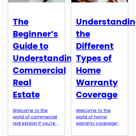
achieving your
homes and trying to
financial goals. One
imagine yourself in
often overlooked
the space. Virtual
The
Understandi
option for managing
reality has the ability
finances is a Home
to transport potential
Beginner’s
the
Equity Line of Credit,
buyers directly into
or HELOC. […]
[…]
Guide to
Different
Understanding
Types of
Commercial
Home
Real
Warranty
Estate
Coverage
Welcome to the
Welcome to the
world of commercial
world of home
real estate! If you’re a
warranty coverage!
beginner looking to
As a homeowner, it’s