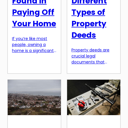
Found in
Different
Paying Off
Types of
Your Home
Property
Deeds
If you’re like most
people, owning a
Property deeds are
home is a significant
crucial legal
milestone in your life.
documents that
The pride of
provide evidence of
homeownership,
ownership for a piece
having a place to call
of property. They
your own, and the
contain important
ability to customize
information about
and decorate to your
the property, such as
heart’s desire are all
its location,
aspects of
boundaries, and any
homeownership that
restrictions or rights
we all love. However,
associated with it.
there’s one aspect of