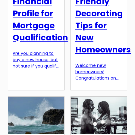
Financial
Friendly
Profile for
Decorating
Mortgage
Tips for
Qualification
New
Homeowners
Are you planning to
buy a new house, but
Welcome new
not sure if you qualify
homeowners!
for a mortgage? One
Congratulations on
of the key factors
purchasing your first
that lenders look at
home. It’s an exciting
when evaluating
step in your life, but it
mortgage
can also be a bit
applications is your
overwhelming. Along
financial profile.
with the excitement
Having a strong
of owning your own
financial profile is
space comes the
crucial in securing a