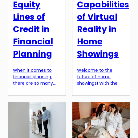
Equity
Capabilities
Lines of
of Virtual
Credit in
Reality in
Financial
Home
Planning
Showings
When it comes to
Welcome to the
financial planning,
future of home
there are so many
showings! With the
different factors to
rapid advancements
consider. From
in technology, virtual
setting a budget to
reality has become a
investing in the stock
game-changer in the
market, it can be
real estate industry.
overwhelming trying
Gone are the days of
to determine the
just scrolling through
best strategies for
static images of