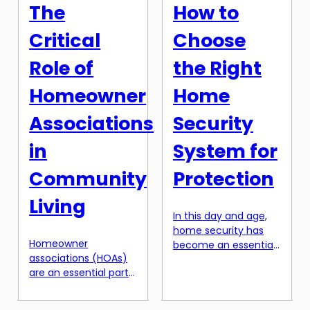
However, not all
homeownership that
The
How to
property deeds are
many people […]
created equal. There
Critical
Choose
are various types of
deeds, each with its
Role of
the Right
own unique […]
Homeowner
Home
Associations
Security
in
System for
Community
Protection
Living
In this day and age,
home security has
Homeowner
become an essential
associations (HOAs)
aspect of
are an essential part
homeownership. With
of community living.
the rising number of
These organizations
burglaries and break-