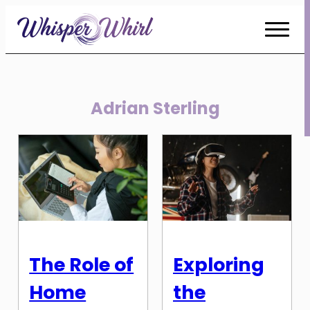
Skip
to
Content
Adrian Sterling
The Role of
Exploring
Home
the