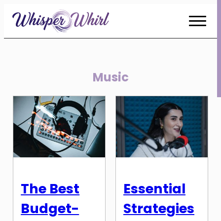
Skip
to
Content
Music
The Best
Essential
Budget-
Strategies