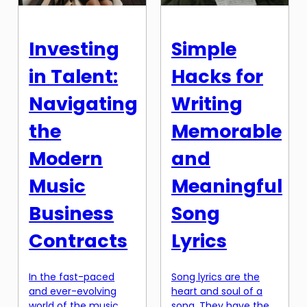
for electronic
platforms, it can be
musicians. These
challenging for artists
versatile instruments
to stand out and earn
Investing
Simple
not only provide
a fair share of their
endless creative
streaming royalties. In
in Talent:
Hacks for
possibilities, but they
this article, we will […]
also offer
Navigating
Writing
affordability without
compromising […]
the
Memorable
Modern
and
Music
Meaningful
Business
Song
Contracts
Lyrics
In the fast-paced
Song lyrics are the
and ever-evolving
heart and soul of a
world of the music
song. They have the