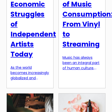
article, […]
Economic
of Music
Struggles
Consumption
of
From Vinyl
Independent
to
Artists
Streaming
Today
Music has always
been an integral part
As the world
of human culture,
becomes increasingly
with its roots tracing
globalized and
back to ancient
connected through
civilizations. However,
technology,
the way we consume
independent artists
music has constantly
have more
evolved throughout
opportunities than
history. From the
ever to share their
earliest forms of