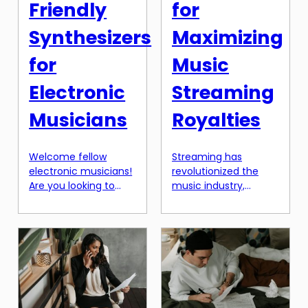
Friendly
for
Synthesizers
Maximizing
for
Music
Electronic
Streaming
Musicians
Royalties
Welcome fellow
Streaming has
electronic musicians!
revolutionized the
Are you looking to
music industry,
add some new
making it easier for
sounds to your music
artists to reach a
but don’t want to
global audience and
break the bank? Look
earn royalties like
no further, as we
never before.
have compiled a list
However, with millions
of the best budget-
of songs available on
friendly synthesizers
various streaming