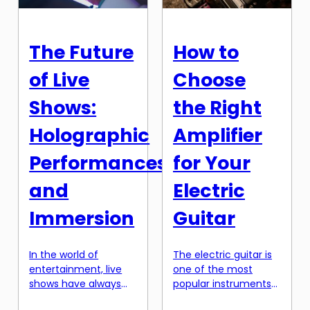
activities taking a
music on the spot,
backseat, the arts,
spontaneously and in
particularly music, are
the moment. It is the
The Future
How to
often ignored.
ultimate form of […]
However, research
of Live
Choose
has shown that early
exposure to music
Shows:
the Right
can have a profound
impact on a child’s
Holographic
Amplifier
overall […]
Performances
for Your
and
Electric
Immersion
Guitar
In the world of
The electric guitar is
entertainment, live
one of the most
shows have always
popular instruments
held a special place in
in the world, thanks to