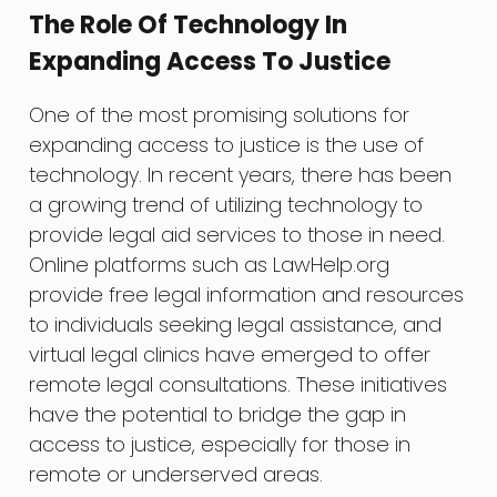
The Role Of Technology In
Expanding Access To Justice
One of the most promising solutions for
expanding access to justice is the use of
technology. In recent years, there has been
a growing trend of utilizing technology to
provide legal aid services to those in need.
Online platforms such as LawHelp.org
provide free legal information and resources
to individuals seeking legal assistance, and
virtual legal clinics have emerged to offer
remote legal consultations. These initiatives
have the potential to bridge the gap in
access to justice, especially for those in
remote or underserved areas.