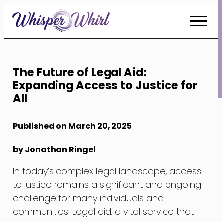
Skip
to
Content
The Future of Legal Aid:
Expanding Access to Justice for
All
Published on March 20, 2025
by Jonathan Ringel
In today’s complex legal landscape, access
to justice remains a significant and ongoing
challenge for many individuals and
communities. Legal aid, a vital service that