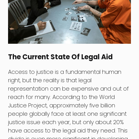
The Current State Of Legal Aid
Access to justice is a fundamental human
right, but the reality is that legal
representation can be expensive and out of
reach for many. According to the World
Justice Project, approximately five billion
people globally face at least one significant
justice issue each year, but only about 20%
have access to the legal aid they need. This
divide is even more significant in developing