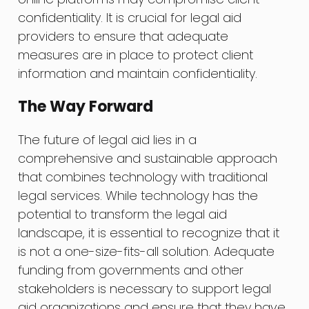
confidentiality. It is crucial for legal aid
providers to ensure that adequate
measures are in place to protect client
information and maintain confidentiality.
The Way Forward
The future of legal aid lies in a
comprehensive and sustainable approach
that combines technology with traditional
legal services. While technology has the
potential to transform the legal aid
landscape, it is essential to recognize that it
is not a one-size-fits-all solution. Adequate
funding from governments and other
stakeholders is necessary to support legal
aid organizations and ensure that they have