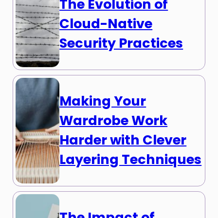
The Evolution of
Cloud-Native
Security Practices
Making Your
Wardrobe Work
Harder with Clever
Layering Techniques
The Impact of