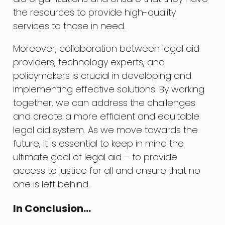
the resources to provide high-quality
services to those in need.
Moreover, collaboration between legal aid
providers, technology experts, and
policymakers is crucial in developing and
implementing effective solutions. By working
together, we can address the challenges
and create a more efficient and equitable
legal aid system. As we move towards the
future, it is essential to keep in mind the
ultimate goal of legal aid – to provide
access to justice for all and ensure that no
one is left behind.
In Conclusion…