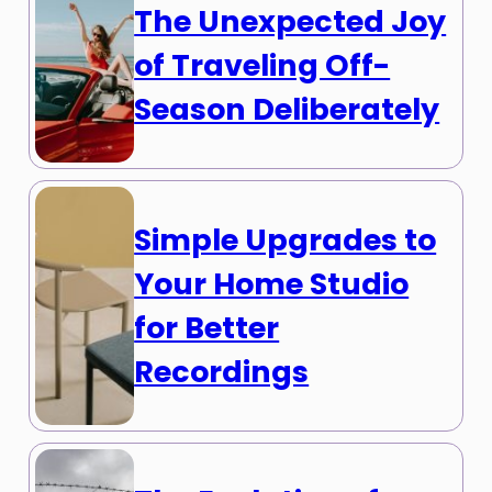
The Unexpected Joy
of Traveling Off-
Season Deliberately
Simple Upgrades to
Your Home Studio
for Better
Recordings