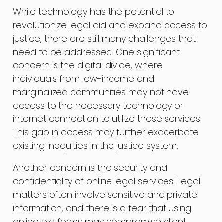
While technology has the potential to
revolutionize legal aid and expand access to
justice, there are still many challenges that
need to be addressed. One significant
concern is the digital divide, where
individuals from low-income and
marginalized communities may not have
access to the necessary technology or
internet connection to utilize these services.
This gap in access may further exacerbate
existing inequities in the justice system.
Another concern is the security and
confidentiality of online legal services. Legal
matters often involve sensitive and private
information, and there is a fear that using
online platforms may compromise client