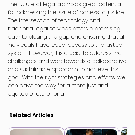
The future of legal aid holds great potential
for addressing the issue of access to justice.
The intersection of technology and
traditional legal services offers a promising
path to closing the gap and ensuring that all
individuals have equal access to the justice
system. However, it is crucial to address the
challenges and work towards a collaborative
and sustainable approach to achieve this
goal. With the right strategies and efforts, we
can pave the way for a more just and
equitable future for all.
Related Articles