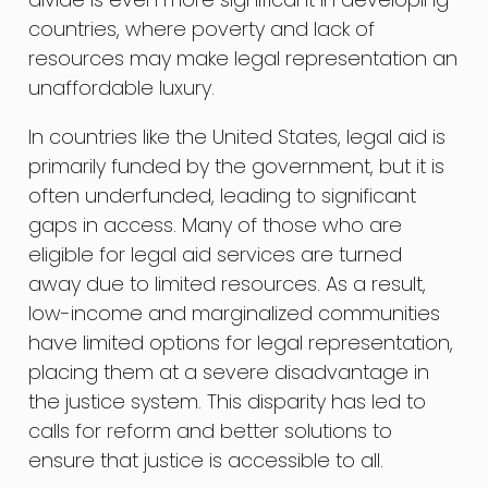
countries, where poverty and lack of
resources may make legal representation an
unaffordable luxury.
In countries like the United States, legal aid is
primarily funded by the government, but it is
often underfunded, leading to significant
gaps in access. Many of those who are
eligible for legal aid services are turned
away due to limited resources. As a result,
low-income and marginalized communities
have limited options for legal representation,
placing them at a severe disadvantage in
the justice system. This disparity has led to
calls for reform and better solutions to
ensure that justice is accessible to all.