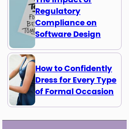
Regulatory
Compliance on
Software Design
How to Confidently
Dress for Every Type
of Formal Occasion