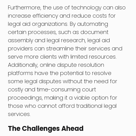
Furthermore, the use of technology can also
increase efficiency and reduce costs for
legal aid organizations. By automating
certain processes, such as document
assembly and legal research, legal aid
providers can streamline their services and
serve more clients with limited resources.
Additionally, online dispute resolution
platforms have the potential to resolve
some legal disputes without the need for
costly and time-consuming court
proceedings, making it a viable option for
those who cannot afford traditional legal
services.
The Challenges Ahead