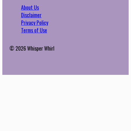
About Us
Disclaimer
Privacy Policy
Terms of Use
© 2026 Whisper Whirl