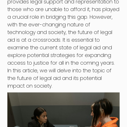
provides legal support and representation to
those who are unable to afford it, has played
a crucial role in bridging this gap. However,
with the ever-changing nature of
technology and society, the future of legal
aid is at a crossroads. It is essential to
examine the current state of legal aid and
explore potential strategies for expanding
access to justice for all in the coming years.
In this article, we will delve into the topic of
the future of legal aid and its potential
impact on society.