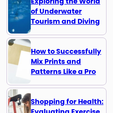
Exploring the World
of Underwater
Tourism and Diving
How to Successfully
Mix Prints and
Patterns Like a Pro
Shopping for Health:
Evaluating Exercise