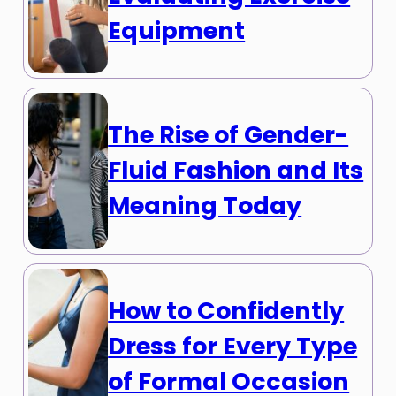
Equipment
The Rise of Gender-
Fluid Fashion and Its
Meaning Today
How to Confidently
Dress for Every Type
of Formal Occasion