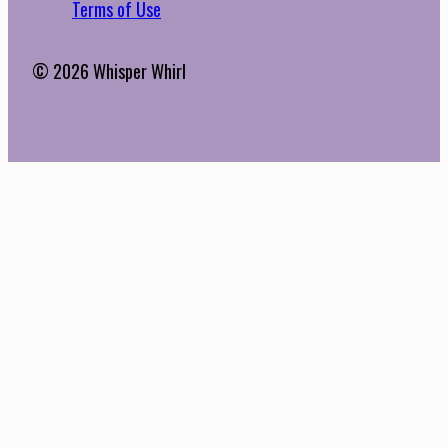
Terms of Use
© 2026 Whisper Whirl