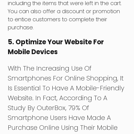
including the items that were left in the cart.
You can also offer a discount or promotion
to entice customers to complete their
purchase.
5. Optimize Your Website For
Mobile Devices
With The Increasing Use Of
Smartphones For Online Shopping, It
Is Essential To Have A Mobile-Friendly
Website. In Fact, According To A
Study By OuterBox, 79% Of
Smartphone Users Have Made A
Purchase Online Using Their Mobile