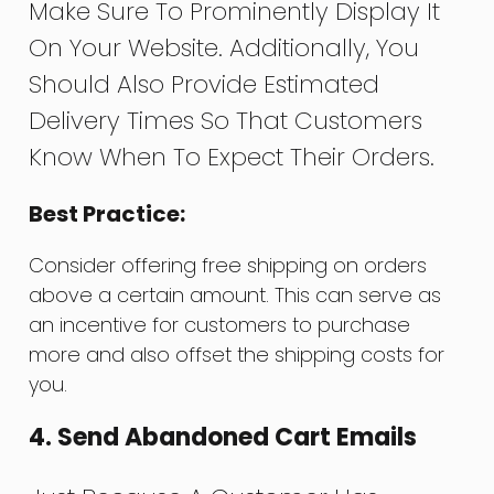
Make Sure To Prominently Display It
On Your Website. Additionally, You
Should Also Provide Estimated
Delivery Times So That Customers
Know When To Expect Their Orders.
Best Practice:
Consider offering free shipping on orders
above a certain amount. This can serve as
an incentive for customers to purchase
more and also offset the shipping costs for
you.
4. Send Abandoned Cart Emails