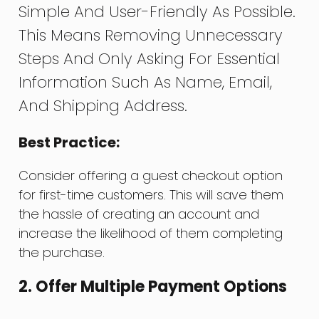
Simple And User-Friendly As Possible.
This Means Removing Unnecessary
Steps And Only Asking For Essential
Information Such As Name, Email,
And Shipping Address.
Best Practice:
Consider offering a guest checkout option
for first-time customers. This will save them
the hassle of creating an account and
increase the likelihood of them completing
the purchase.
2. Offer Multiple Payment Options