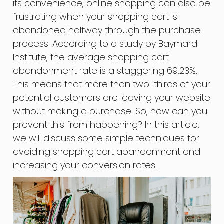
its convenience, online shopping can also be
frustrating when your shopping cart is
abandoned halfway through the purchase
process. According to a study by Baymard
Institute, the average shopping cart
abandonment rate is a staggering 69.23%.
This means that more than two-thirds of your
potential customers are leaving your website
without making a purchase. So, how can you
prevent this from happening? In this article,
we will discuss some simple techniques for
avoiding shopping cart abandonment and
increasing your conversion rates.