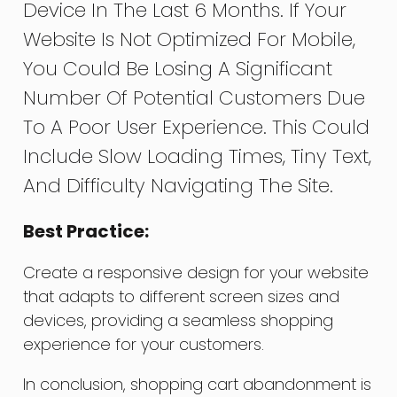
Device In The Last 6 Months. If Your
Website Is Not Optimized For Mobile,
You Could Be Losing A Significant
Number Of Potential Customers Due
To A Poor User Experience. This Could
Include Slow Loading Times, Tiny Text,
And Difficulty Navigating The Site.
Best Practice:
Create a responsive design for your website
that adapts to different screen sizes and
devices, providing a seamless shopping
experience for your customers.
In conclusion, shopping cart abandonment is