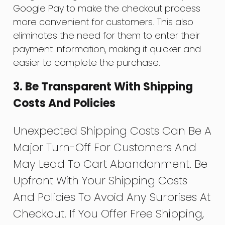
Google Pay to make the checkout process
more convenient for customers. This also
eliminates the need for them to enter their
payment information, making it quicker and
easier to complete the purchase.
3. Be Transparent With Shipping
Costs And Policies
Unexpected Shipping Costs Can Be A
Major Turn-Off For Customers And
May Lead To Cart Abandonment. Be
Upfront With Your Shipping Costs
And Policies To Avoid Any Surprises At
Checkout. If You Offer Free Shipping,