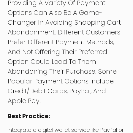
Providing A Variety Of Payment
Options Can Also Be A Game-
Changer In Avoiding Shopping Cart
Abandonment. Different Customers
Prefer Different Payment Methods,
And Not Offering Their Preferred
Option Could Lead To Them
Abandoning Their Purchase. Some
Popular Payment Options Include
Credit/debit Cards, PayPal, And
Apple Pay.
Best Practice:
Integrate a digital wallet service like PayPal or