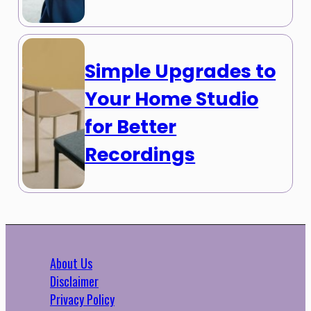
Simple Upgrades to
Your Home Studio
for Better
Recordings
About Us
Disclaimer
Privacy Policy