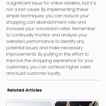
a significant issue for online retailers, but it is
not a lost cause. By implementing these
simple techniques, you can reduce your
shopping cart abandonment rate and
increase your conversion rates. Remember
to continually monitor and analyze your
website’s performance to identify any
potential issues and make necessary
improvements. By putting in the effort to
improve the shopping experience for your
customers, you can achieve higher sales
and build customer loyalty.
Related Articles