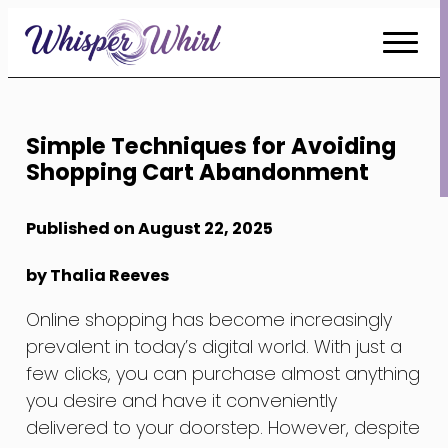
Skip
to
Content
Simple Techniques for Avoiding
Shopping Cart Abandonment
Published on August 22, 2025
by Thalia Reeves
Online shopping has become increasingly
prevalent in today’s digital world. With just a
few clicks, you can purchase almost anything
you desire and have it conveniently
delivered to your doorstep. However, despite