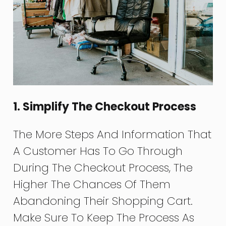
1. Simplify The Checkout Process
The More Steps And Information That
A Customer Has To Go Through
During The Checkout Process, The
Higher The Chances Of Them
Abandoning Their Shopping Cart.
Make Sure To Keep The Process As