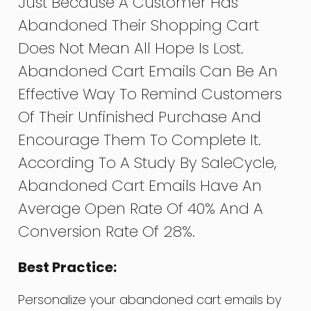
Just Because A Customer Has
Abandoned Their Shopping Cart
Does Not Mean All Hope Is Lost.
Abandoned Cart Emails Can Be An
Effective Way To Remind Customers
Of Their Unfinished Purchase And
Encourage Them To Complete It.
According To A Study By SaleCycle,
Abandoned Cart Emails Have An
Average Open Rate Of 40% And A
Conversion Rate Of 28%.
Best Practice:
Personalize your abandoned cart emails by