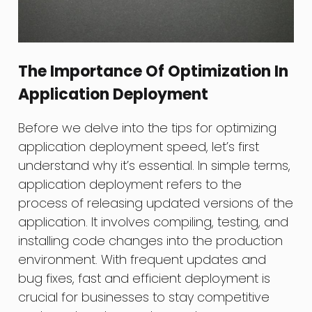
The Importance Of Optimization In
Application Deployment
Before we delve into the tips for optimizing
application deployment speed, let’s first
understand why it’s essential. In simple terms,
application deployment refers to the
process of releasing updated versions of the
application. It involves compiling, testing, and
installing code changes into the production
environment. With frequent updates and
bug fixes, fast and efficient deployment is
crucial for businesses to stay competitive