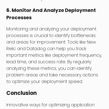
6. Monitor And Analyze Deployment
Processes
Monitoring and analyzing your deployment
processes is crucial to identify bottlenecks
and areas for improvement. Tools like New
Relic and Datadog can help you track
important metrics like deployment frequency,
lead time, and success rate. By regularly
analyzing these metrics, you can identify
problem areas and take necessary actions
to optimize your deployment speed.
Conclusion
Innovative ways for optimizing application