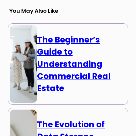
You May Also Like
The Beginner’s
Guide to
Understanding
Commercial Real
Estate
The Evolution of