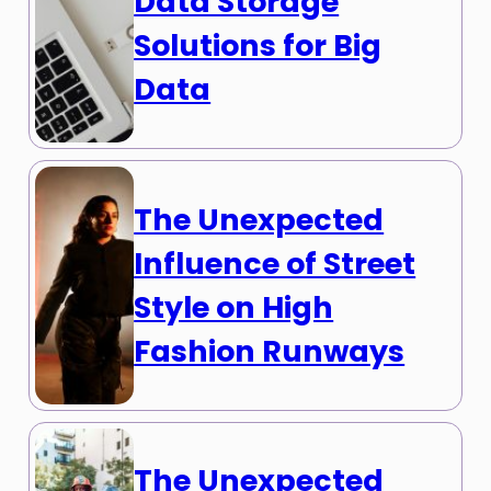
Data Storage
Solutions for Big
Data
The Unexpected
Influence of Street
Style on High
Fashion Runways
The Unexpected