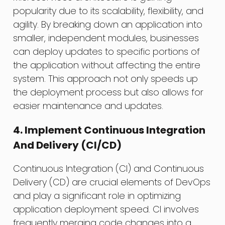
popularity due to its scalability, flexibility, and
agility. By breaking down an application into
smaller, independent modules, businesses
can deploy updates to specific portions of
the application without affecting the entire
system. This approach not only speeds up
the deployment process but also allows for
easier maintenance and updates.
4. Implement Continuous Integration
And Delivery (CI/CD)
Continuous Integration (CI) and Continuous
Delivery (CD) are crucial elements of DevOps
and play a significant role in optimizing
application deployment speed. CI involves
frequently merging code changes into a