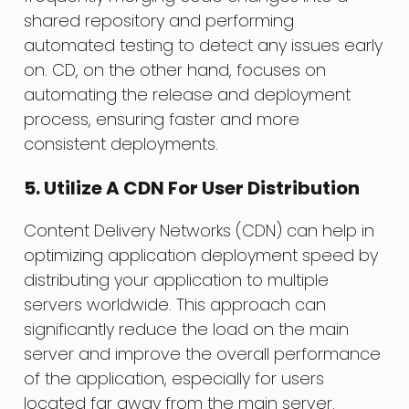
shared repository and performing
automated testing to detect any issues early
on. CD, on the other hand, focuses on
automating the release and deployment
process, ensuring faster and more
consistent deployments.
5. Utilize A CDN For User Distribution
Content Delivery Networks (CDN) can help in
optimizing application deployment speed by
distributing your application to multiple
servers worldwide. This approach can
significantly reduce the load on the main
server and improve the overall performance
of the application, especially for users
located far away from the main server.