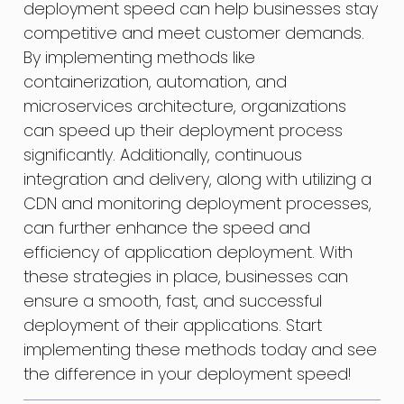
deployment speed can help businesses stay
competitive and meet customer demands.
By implementing methods like
containerization, automation, and
microservices architecture, organizations
can speed up their deployment process
significantly. Additionally, continuous
integration and delivery, along with utilizing a
CDN and monitoring deployment processes,
can further enhance the speed and
efficiency of application deployment. With
these strategies in place, businesses can
ensure a smooth, fast, and successful
deployment of their applications. Start
implementing these methods today and see
the difference in your deployment speed!