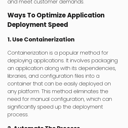
and meet customer demands.
Ways To Optimize Application
Deployment Speed
1. Use Containerization
Containerization is a popular method for
deploying applications. It involves packaging
an application along with its dependencies,
libraries, and configuration files into a
container that can be easily deployed on
any platform. This method eliminates the
need for manual configuration, which can
significantly speed up the deployment
process.