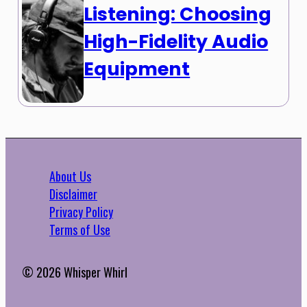
Listening: Choosing
High-Fidelity Audio
Equipment
About Us
Disclaimer
Privacy Policy
Terms of Use
© 2026 Whisper Whirl