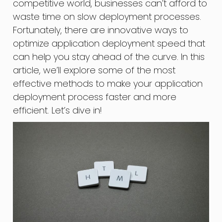
competitive world, businesses can’t afford to
waste time on slow deployment processes.
Fortunately, there are innovative ways to
optimize application deployment speed that
can help you stay ahead of the curve. In this
article, we’ll explore some of the most
effective methods to make your application
deployment process faster and more
efficient. Let’s dive in!