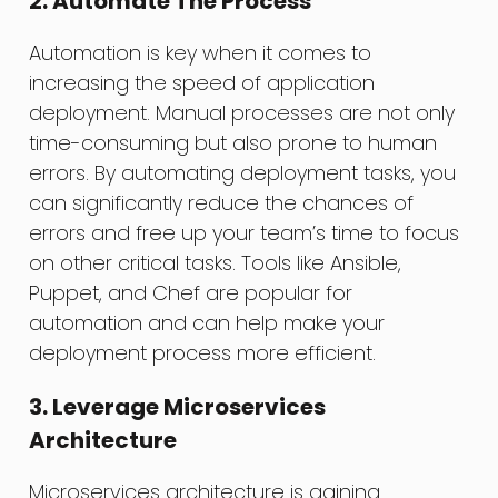
2. Automate The Process
Automation is key when it comes to
increasing the speed of application
deployment. Manual processes are not only
time-consuming but also prone to human
errors. By automating deployment tasks, you
can significantly reduce the chances of
errors and free up your team’s time to focus
on other critical tasks. Tools like Ansible,
Puppet, and Chef are popular for
automation and can help make your
deployment process more efficient.
3. Leverage Microservices
Architecture
Microservices architecture is gaining