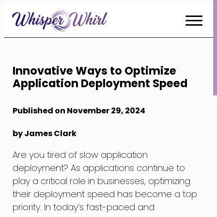
Skip
to
Content
Innovative Ways to Optimize
Application Deployment Speed
Published on November 29, 2024
by James Clark
Are you tired of slow application
deployment? As applications continue to
play a critical role in businesses, optimizing
their deployment speed has become a top
priority. In today’s fast-paced and