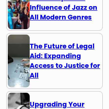
Influence of Jazz on
All Modern Genres
The Future of Legal
Aid: Expanding
Access to Justice for
All
Upgrading Your