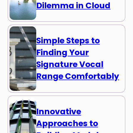
Dilemma in Cloud
Simple Steps to
Finding Your
Signature Vocal
Range Comfortably
Innovative
Approaches to