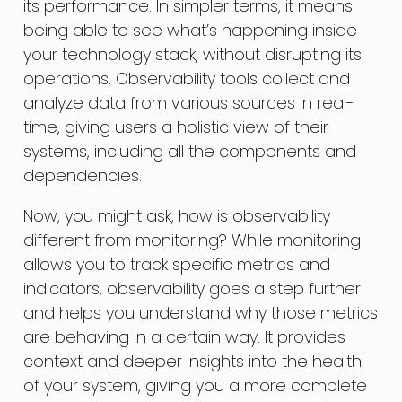
its performance. In simpler terms, it means
being able to see what’s happening inside
your technology stack, without disrupting its
operations. Observability tools collect and
analyze data from various sources in real-
time, giving users a holistic view of their
systems, including all the components and
dependencies.
Now, you might ask, how is observability
different from monitoring? While monitoring
allows you to track specific metrics and
indicators, observability goes a step further
and helps you understand why those metrics
are behaving in a certain way. It provides
context and deeper insights into the health
of your system, giving you a more complete