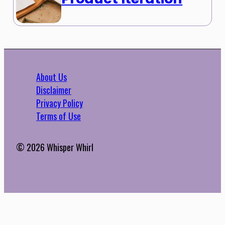
About Us
Disclaimer
Privacy Policy
Terms of Use
© 2026 Whisper Whirl