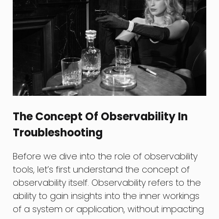
The Concept Of Observability In
Troubleshooting
Before we dive into the role of observability
tools, let’s first understand the concept of
observability itself. Observability refers to the
ability to gain insights into the inner workings
of a system or application, without impacting