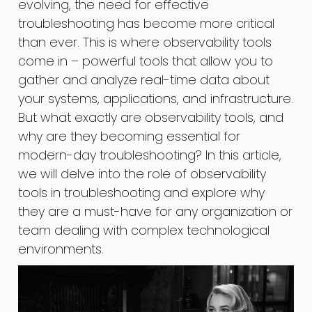
evolving, the need for effective
troubleshooting has become more critical
than ever. This is where observability tools
come in – powerful tools that allow you to
gather and analyze real-time data about
your systems, applications, and infrastructure.
But what exactly are observability tools, and
why are they becoming essential for
modern-day troubleshooting? In this article,
we will delve into the role of observability
tools in troubleshooting and explore why
they are a must-have for any organization or
team dealing with complex technological
environments.