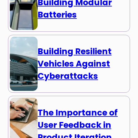
Building Modular
Batteries
Building Resilient
Vehicles Against
Cyberattacks
The Importance of
User Feedback in
Product Iteration