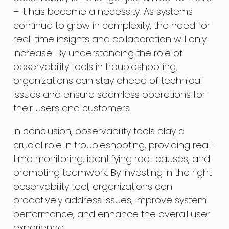
– it has become a necessity. As systems
continue to grow in complexity, the need for
real-time insights and collaboration will only
increase. By understanding the role of
observability tools in troubleshooting,
organizations can stay ahead of technical
issues and ensure seamless operations for
their users and customers.
In conclusion, observability tools play a
crucial role in troubleshooting, providing real-
time monitoring, identifying root causes, and
promoting teamwork. By investing in the right
observability tool, organizations can
proactively address issues, improve system
performance, and enhance the overall user
experience.