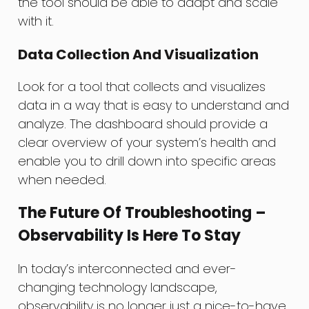
the tool should be able to adapt and scale
with it.
Data Collection And Visualization
Look for a tool that collects and visualizes
data in a way that is easy to understand and
analyze. The dashboard should provide a
clear overview of your system’s health and
enable you to drill down into specific areas
when needed.
The Future Of Troubleshooting –
Observability Is Here To Stay
In today’s interconnected and ever-
changing technology landscape,
observability is no longer just a nice-to-have