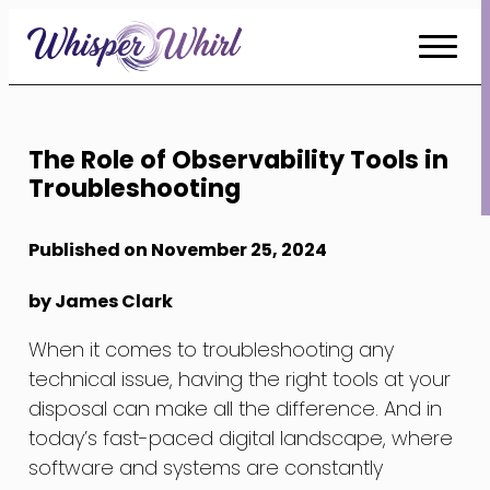
Skip
to
Content
The Role of Observability Tools in
Troubleshooting
Published on November 25, 2024
by James Clark
When it comes to troubleshooting any
technical issue, having the right tools at your
disposal can make all the difference. And in
today’s fast-paced digital landscape, where
software and systems are constantly