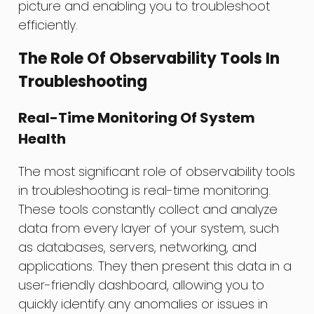
picture and enabling you to troubleshoot
efficiently.
The Role Of Observability Tools In
Troubleshooting
Real-Time Monitoring Of System
Health
The most significant role of observability tools
in troubleshooting is real-time monitoring.
These tools constantly collect and analyze
data from every layer of your system, such
as databases, servers, networking, and
applications. They then present this data in a
user-friendly dashboard, allowing you to
quickly identify any anomalies or issues in