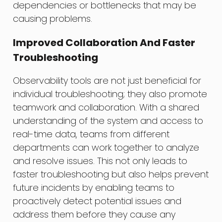
dependencies or bottlenecks that may be
causing problems.
Improved Collaboration And Faster
Troubleshooting
Observability tools are not just beneficial for
individual troubleshooting; they also promote
teamwork and collaboration. With a shared
understanding of the system and access to
real-time data, teams from different
departments can work together to analyze
and resolve issues. This not only leads to
faster troubleshooting but also helps prevent
future incidents by enabling teams to
proactively detect potential issues and
address them before they cause any