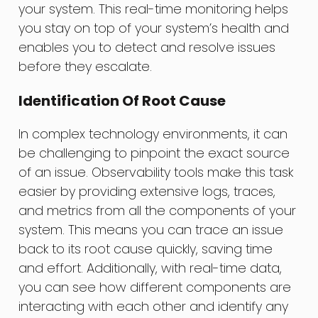
your system. This real-time monitoring helps
you stay on top of your system’s health and
enables you to detect and resolve issues
before they escalate.
Identification Of Root Cause
In complex technology environments, it can
be challenging to pinpoint the exact source
of an issue. Observability tools make this task
easier by providing extensive logs, traces,
and metrics from all the components of your
system. This means you can trace an issue
back to its root cause quickly, saving time
and effort. Additionally, with real-time data,
you can see how different components are
interacting with each other and identify any