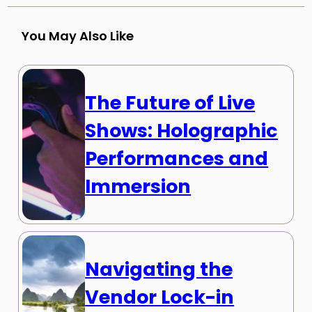
You May Also Like
The Future of Live
Shows: Holographic
Performances and
Immersion
Navigating the
Vendor Lock-in