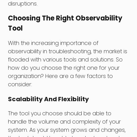
disruptions.
Choosing The Right Observability
Tool
With the increasing importance of
observability in troubleshooting, the market is
flooded with various tools and solutions. So
how do you choose the right one for your
organization? Here are a few factors to
consider:
Scalability And Flexibility
The tool you choose should be able to
handle the volume and complexity of your
system. As your system grows and changes,