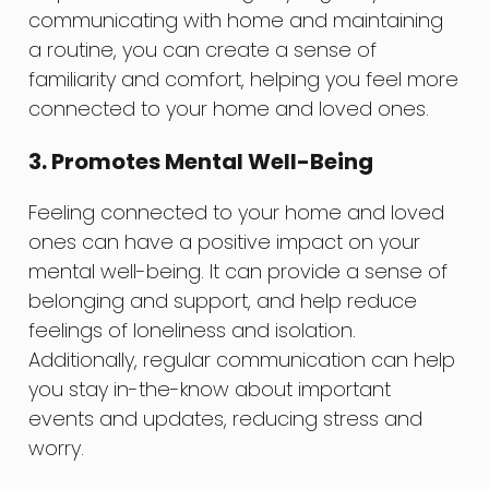
communicating with home and maintaining
a routine, you can create a sense of
familiarity and comfort, helping you feel more
connected to your home and loved ones.
3. Promotes Mental Well-Being
Feeling connected to your home and loved
ones can have a positive impact on your
mental well-being. It can provide a sense of
belonging and support, and help reduce
feelings of loneliness and isolation.
Additionally, regular communication can help
you stay in-the-know about important
events and updates, reducing stress and
worry.