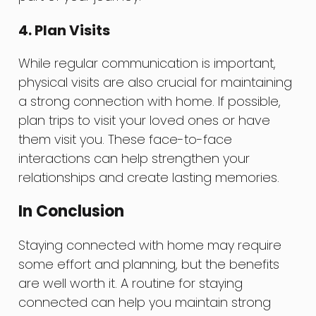
4. Plan Visits
While regular communication is important,
physical visits are also crucial for maintaining
a strong connection with home. If possible,
plan trips to visit your loved ones or have
them visit you. These face-to-face
interactions can help strengthen your
relationships and create lasting memories.
In Conclusion
Staying connected with home may require
some effort and planning, but the benefits
are well worth it. A routine for staying
connected can help you maintain strong