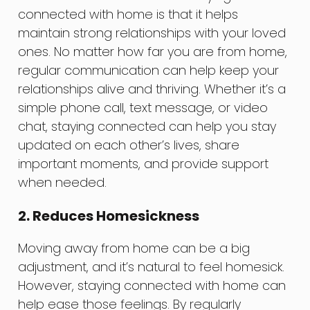
connected with home is that it helps
maintain strong relationships with your loved
ones. No matter how far you are from home,
regular communication can help keep your
relationships alive and thriving. Whether it’s a
simple phone call, text message, or video
chat, staying connected can help you stay
updated on each other’s lives, share
important moments, and provide support
when needed.
2. Reduces Homesickness
Moving away from home can be a big
adjustment, and it’s natural to feel homesick.
However, staying connected with home can
help ease those feelings. By regularly