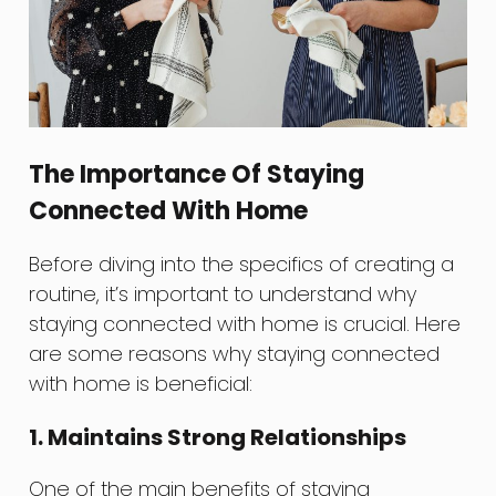
The Importance Of Staying
Connected With Home
Before diving into the specifics of creating a
routine, it’s important to understand why
staying connected with home is crucial. Here
are some reasons why staying connected
with home is beneficial:
1. Maintains Strong Relationships
One of the main benefits of staying