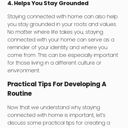
4. Helps You Stay Grounded
Staying connected with home can also help
you stay grounded in your roots and values.
No matter where life takes you, staying
connected with your home can serve as a
reminder of your identity and where you
come from. This can be especially important
for those living in a different culture or
environment.
Practical Tips For Developing A
Routine
Now that we understand why staying
connected with home is important, let’s
discuss some practical tips for creating a