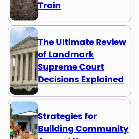
Train
The Ultimate Review
of Landmark
Supreme Court
Decisions Explained
Strategies for
Building Community