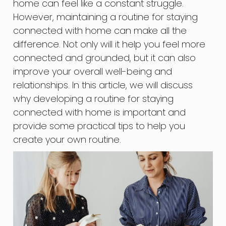
home can feel like a constant struggle.
However, maintaining a routine for staying
connected with home can make all the
difference. Not only will it help you feel more
connected and grounded, but it can also
improve your overall well-being and
relationships. In this article, we will discuss
why developing a routine for staying
connected with home is important and
provide some practical tips to help you
create your own routine.