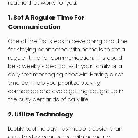
routine that works for you:
1. Set A Regular Time For
Communication
One of the first steps in developing a routine
for staying connected with home is to set a
regular time for communication. This could
be a weekly video call with your family or a
daily text messaging check-in. Having a set
time can help you prioritize staying
connected and avoid getting caught up in
the busy demands of daily life.
2. Utilize Technology
Luckily, technology has made it easier than
ever to stay connected with home no