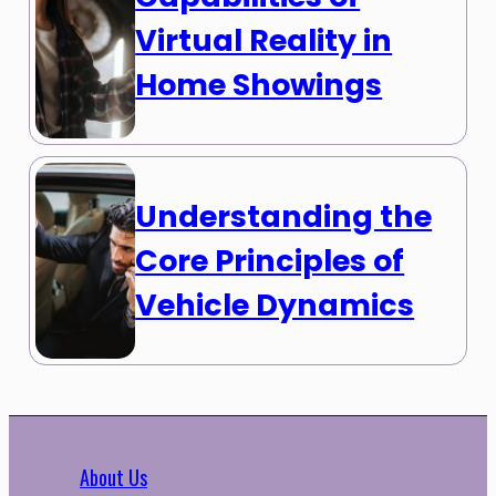
Virtual Reality in
Home Showings
Understanding the
Core Principles of
Vehicle Dynamics
About Us