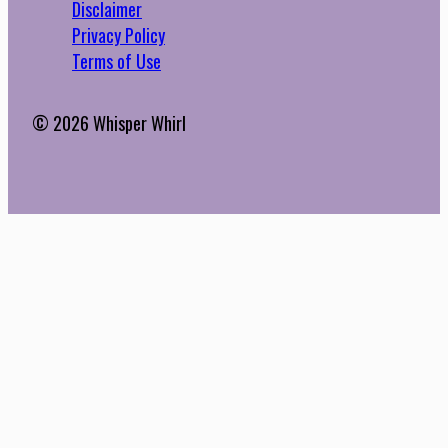
Disclaimer
Privacy Policy
Terms of Use
© 2026 Whisper Whirl