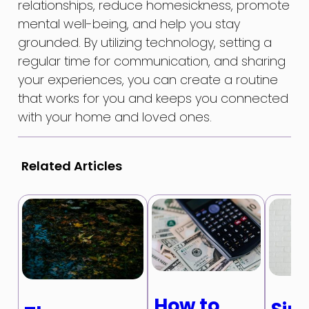
relationships, reduce homesickness, promote
mental well-being, and help you stay
grounded. By utilizing technology, setting a
regular time for communication, and sharing
your experiences, you can create a routine
that works for you and keeps you connected
with your home and loved ones.
Related Articles
How to