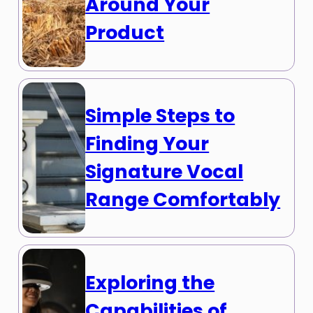
Around Your
Product
Simple Steps to
Finding Your
Signature Vocal
Range Comfortably
Exploring the
Capabilities of