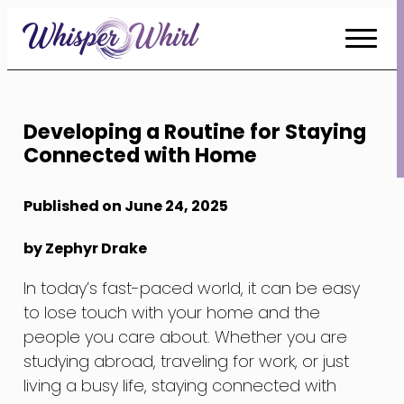
Skip
to
Content
Developing a Routine for Staying
Connected with Home
Published on June 24, 2025
by Zephyr Drake
In today’s fast-paced world, it can be easy
to lose touch with your home and the
people you care about. Whether you are
studying abroad, traveling for work, or just
living a busy life, staying connected with