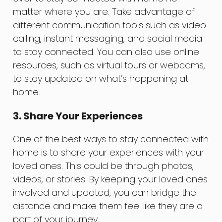
matter where you are. Take advantage of
different communication tools such as video
calling, instant messaging, and social media
to stay connected. You can also use online
resources, such as virtual tours or webcams,
to stay updated on what’s happening at
home.
3. Share Your Experiences
One of the best ways to stay connected with
home is to share your experiences with your
loved ones. This could be through photos,
videos, or stories. By keeping your loved ones
involved and updated, you can bridge the
distance and make them feel like they are a
part of your journey.